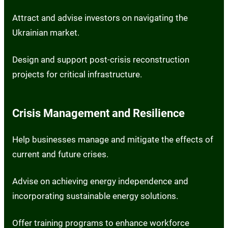
Attract and advise investors on navigating the
Ukrainian market.
Design and support post-crisis reconstruction
projects for critical infrastructure.
Crisis Management and Resilience
Help businesses manage and mitigate the effects of
current and future crises.
Advise on achieving energy independence and
incorporating sustainable energy solutions.
Offer training programs to enhance workforce