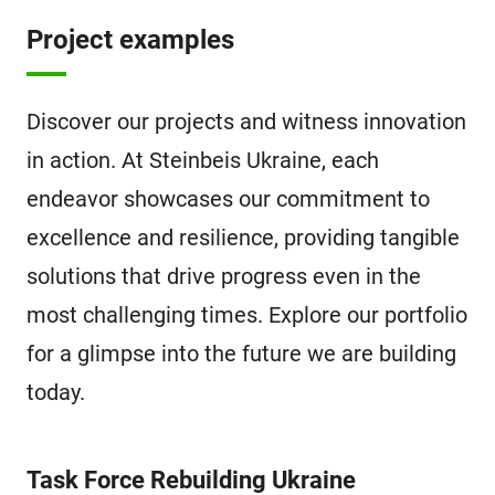
Project examples
Discover our projects and witness innovation
in action. At Steinbeis Ukraine, each
endeavor showcases our commitment to
excellence and resilience, providing tangible
solutions that drive progress even in the
most challenging times. Explore our portfolio
for a glimpse into the future we are building
today.
Task Force Rebuilding Ukraine