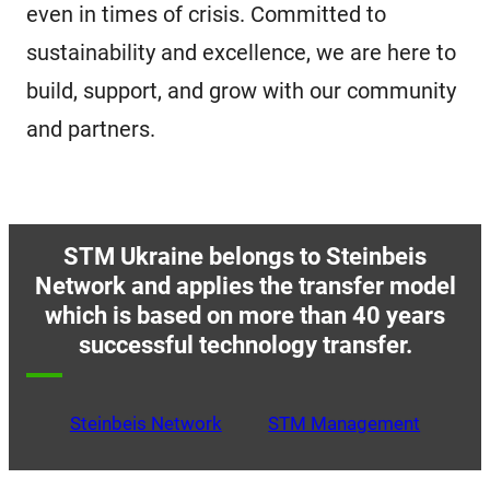
even in times of crisis. Committed to
sustainability and excellence, we are here to
build, support, and grow with our community
and partners.
STM Ukraine belongs to Steinbeis
Network and applies the transfer model
which is based on more than 40 years
successful technology transfer.
Steinbeis Network
STM Management