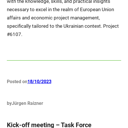
with the knowledge, skills, and practical insights
necessary to excel in the realm of European Union
affairs and economic project management,
specifically tailored to the Ukrainian context. Project
#6107.
Posted on
18/10/2023
by
Jürgen Raizner
Kick-off meeting – Task Force