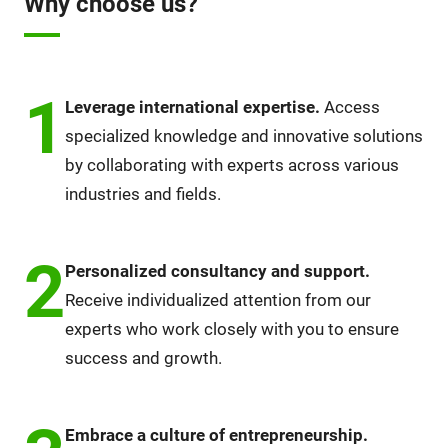
Why choose us?
1
Leverage international expertise.
Access
specialized knowledge and innovative solutions
by collaborating with experts across various
industries and fields.
2
Personalized consultancy and support.
Receive individualized attention from our
experts who work closely with you to ensure
success and growth.
Embrace a culture of entrepreneurship.