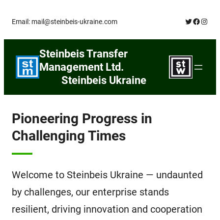
Skip
Twitter
Facebo
Insta
Email: mail@steinbeis-ukraine.com
to
content
Steinbeis Transfer
Management Ltd.
Steinbeis Ukraine
Pioneering Progress in
Challenging Times
Welcome to Steinbeis Ukraine — undaunted
by challenges, our enterprise stands
resilient, driving innovation and cooperation