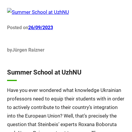
Posted on
26/09/2023
by
Jürgen Raizner
Summer School at UzhNU
Have you ever wondered what knowledge Ukrainian
professors need to equip their students with in order
to actively contribute to their country’s integration
into the European Union? Well, that’s precisely the
question that Steinbeis’ experts Roxana Boboruta