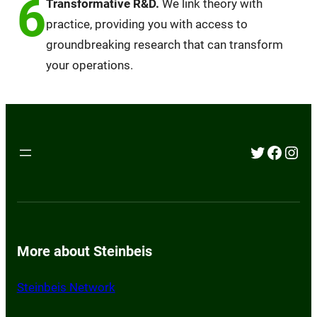
6
Transformative R&D.
We link theory with
practice, providing you with access to
groundbreaking research that can transform
your operations.
Twitter
Faceb
Inst
More about Steinbeis
Steinbeis Network