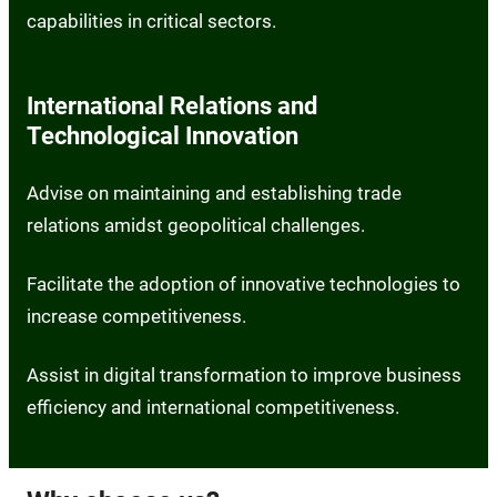
capabilities in critical sectors.
International Relations and
Technological Innovation
Advise on maintaining and establishing trade
relations amidst geopolitical challenges.
Facilitate the adoption of innovative technologies to
increase competitiveness.
Assist in digital transformation to improve business
efficiency and international competitiveness.