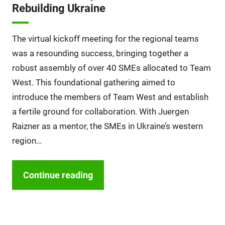
Rebuilding Ukraine
The virtual kickoff meeting for the regional teams
was a resounding success, bringing together a
robust assembly of over 40 SMEs allocated to Team
West. This foundational gathering aimed to
introduce the members of Team West and establish
a fertile ground for collaboration. With Juergen
Raizner as a mentor, the SMEs in Ukraine’s western
region…
Continue reading