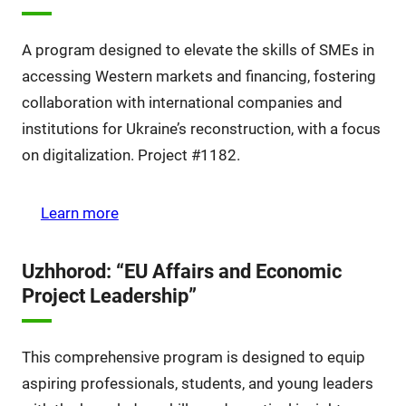
A program designed to elevate the skills of SMEs in
accessing Western markets and financing, fostering
collaboration with international companies and
institutions for Ukraine’s reconstruction, with a focus
on digitalization. Project #1182.
Learn more
Uzhhorod: “EU Affairs and Economic
Project Leadership”
This comprehensive program is designed to equip
aspiring professionals, students, and young leaders