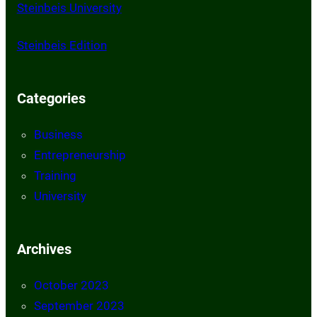
St
einbeis University
Steinbeis Edition
Categories
Business
Entrepreneurship
Training
University
Archives
October 2023
September 2023