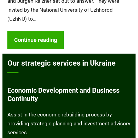
and Jürgen Raizner set out to answer. They were
invited by the National University of Uzhhorod
(UzhNU) to…
Continue reading
Our strategic services in Ukraine
Economic Development and Business
Continuity
Assist in the economic rebuilding process by
providing strategic planning and investment advisory
services.