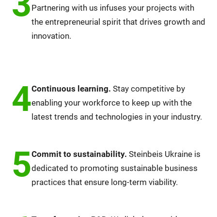
3
Partnering with us infuses your projects with
the entrepreneurial spirit that drives growth and
innovation.
4
Continuous learning.
Stay competitive by
enabling your workforce to keep up with the
latest trends and technologies in your industry.
5
Commit to sustainability.
Steinbeis Ukraine is
dedicated to promoting sustainable business
practices that ensure long-term viability.