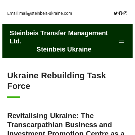
Skip
Twitter
Facebo
Insta
Email: mail@steinbeis-ukraine.com
to
content
Steinbeis Transfer Management
Ltd.
Steinbeis Ukraine
Ukraine Rebuilding Task
Force
Revitalising Ukraine: The
Transcarpathian Business and
Investment Promotion Centre as a