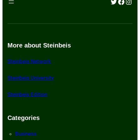
Twitter
Faceb
Inst
More about Steinbeis
Steinbeis Network
St
einbeis University
Steinbeis Edition
Categories
Business