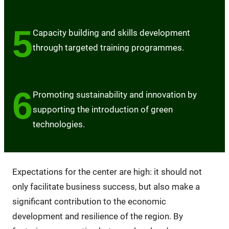
5
Capacity building and skills development
through targeted training programmes.
6
Promoting sustainability and innovation by
supporting the introduction of green
technologies.
Expectations for the center are high: it should not
only facilitate business success, but also make a
significant contribution to the economic
development and resilience of the region. By