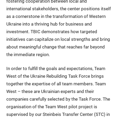
fostering cooperation between local and
international stakeholders, the center positions itself
as a cornerstone in the transformation of Western
Ukraine into a thriving hub for business and
investment. TBIC demonstrates how targeted
initiatives can capitalize on local strengths and bring
about meaningful change that reaches far beyond
the immediate region.
In order to fulfill the goals and expectations, Team
West of the Ukraine Rebuilding Task Force brings
together the expertise of all team members. Team
West – these are Ukrainian experts and their
companies carefully selected by the Task Force. The
organisation of the Team West pilot project is
supervised by our Steinbeis Transfer Center (STC) in