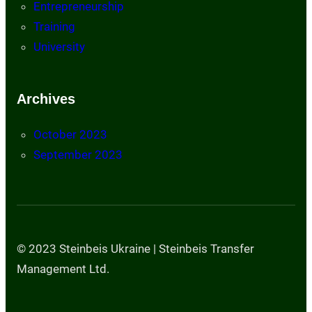
Entrepreneurship
Training
University
Archives
October 2023
September 2023
© 2023 Steinbeis Ukraine | Steinbeis Transfer
Management Ltd.