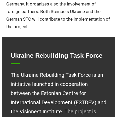
Germany. It organizes also the involvement of
foreign partners. Both Steinbeis Ukraine and the
German STC will contribute to the implementation of
the project.
Ukraine Rebuilding Task Force
The Ukraine Rebuilding Task Force is an
initiative launched in cooperation
between the Estonian Centre for
International Development (ESTDEV) and
the Visionest Institute. The project is