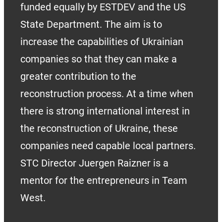
funded equally by ESTDEV and the US
State Department. The aim is to
increase the capabilities of Ukrainian
companies so that they can make a
greater contribution to the
reconstruction process. At a time when
there is strong international interest in
the reconstruction of Ukraine, these
companies need capable local partners.
STC Director Juergen Raizner is a
mentor for the entrepreneurs in Team
West.