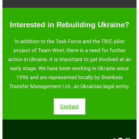
Interested in Rebuilding Ukraine?
In addition to the Task Force and the TBIC pilot
project of Team West, there is a need for further
action in Ukraine. It is important to get involved at an
early stage. We have been working in Ukraine since
1996 and are represented locally by Steinbeis
Transfer Management Ltd., an Ukrainian legal entity.
Contact