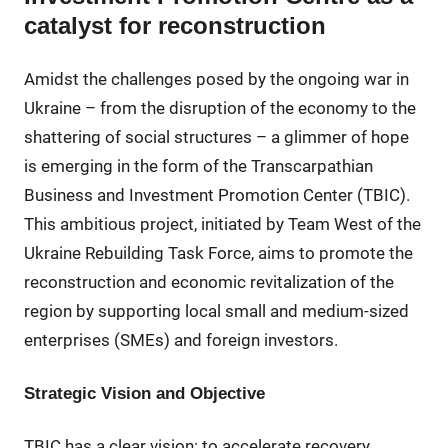
catalyst for reconstruction
Amidst the challenges posed by the ongoing war in
Ukraine – from the disruption of the economy to the
shattering of social structures – a glimmer of hope
is emerging in the form of the Transcarpathian
Business and Investment Promotion Center (TBIC).
This ambitious project, initiated by Team West of the
Ukraine Rebuilding Task Force, aims to promote the
reconstruction and economic revitalization of the
region by supporting local small and medium-sized
enterprises (SMEs) and foreign investors.
Strategic Vision and Objective
TBIC has a clear vision: to accelerate recovery,