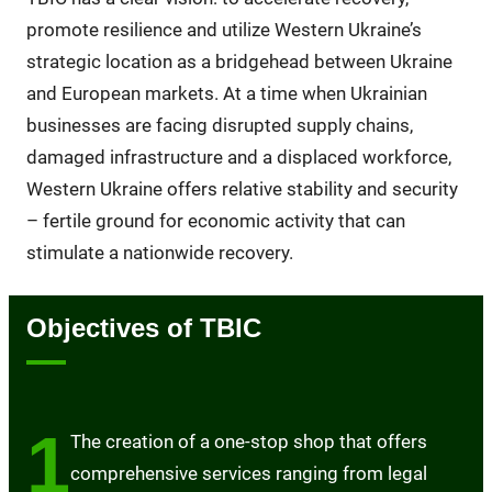
promote resilience and utilize Western Ukraine’s
strategic location as a bridgehead between Ukraine
and European markets. At a time when Ukrainian
businesses are facing disrupted supply chains,
damaged infrastructure and a displaced workforce,
Western Ukraine offers relative stability and security
– fertile ground for economic activity that can
stimulate a nationwide recovery.
Objectives of TBIC
1
The creation of a one-stop shop that offers
comprehensive services ranging from legal