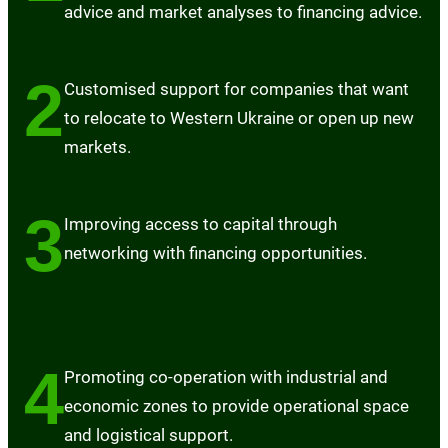
advice and market analyses to financing advice.
2
Customised support for companies that want
to relocate to Western Ukraine or open up new
markets.
3
Improving access to capital through
networking with financing opportunities.
4
Promoting co-operation with industrial and
economic zones to provide operational space
and logistical support.