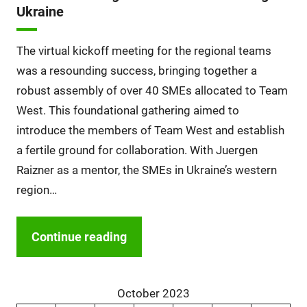
Ukraine
The virtual kickoff meeting for the regional teams
was a resounding success, bringing together a
robust assembly of over 40 SMEs allocated to Team
West. This foundational gathering aimed to
introduce the members of Team West and establish
a fertile ground for collaboration. With Juergen
Raizner as a mentor, the SMEs in Ukraine’s western
region…
Continue reading
October 2023