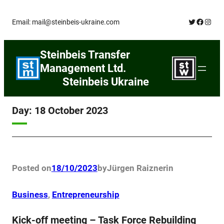
Skip
Twitter
Facebo
Insta
Email: mail@steinbeis-ukraine.com
to
content
Steinbeis Transfer
Management Ltd.
Steinbeis Ukraine
Day:
18 October 2023
Posted on
18/10/2023
by
Jürgen Raizner
in
Business
, 
Entrepreneurship
Kick-off meeting – Task Force Rebuilding