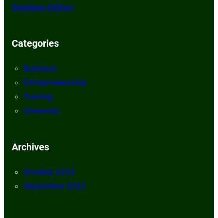
Steinbeis Edition
Categories
Business
Entrepreneurship
Training
University
Archives
October 2023
September 2023