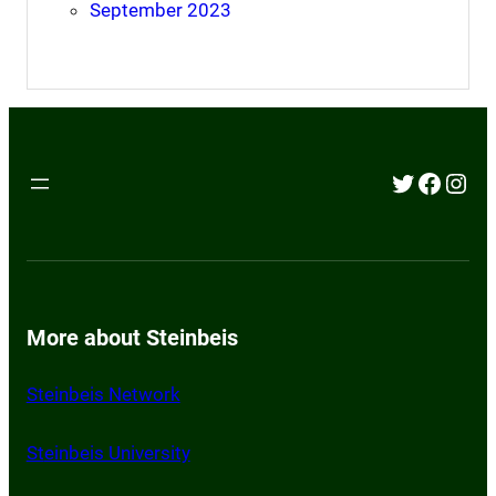
September 2023
Twitter
Faceb
Inst
More about Steinbeis
Steinbeis Network
St
einbeis University