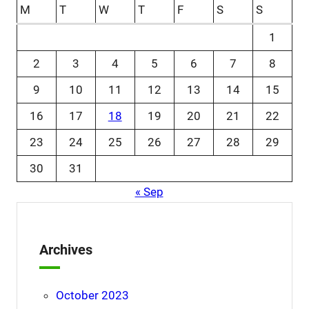
M
T
W
T
F
S
S
1
2
3
4
5
6
7
8
9
10
11
12
13
14
15
16
17
18
19
20
21
22
23
24
25
26
27
28
29
30
31
« Sep
Archives
October 2023